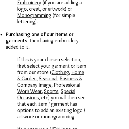
Embroidery
(if you are adding a
logo, crest, or artwork) or
Monogramming
(for simple
lettering).
Purchasing one of our items or
garments
,
then having embroidery
added to it.
If this is your chosen selection,
first select your garment or item
from our store (
Clothing
,
Home
& Garden
,
Seasonal
,
Business &
Company Image
,
Professional
Work Wear
,
Sports
,
Special
Occasions
, etc) you will then see
that each item / garment has
options to add an existing logo /
artwork or monogramming.