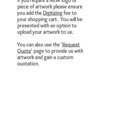
If you require a NEW logo or
piece of artwork please ensure
you add the
Digitizing
fee to
your shopping cart. You will be
presented with an option to
upload your artwork to us.
You can also use the '
Request
Quote
' page to provide us with
artwork and gain a custom
quotation.
________________________
________________________
________________________
______
When selecting an item or garment
from our store, there are several
options available to you, these include
the items below. Please review to