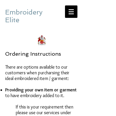
Embroidery
Elite
Ordering Instructions
There are options available to our
customers when purcharsing their
ideal embroidered item / garment:
Providing your own item or garment
to have embroidery added to it.
If this is your requirement then
please use our services under